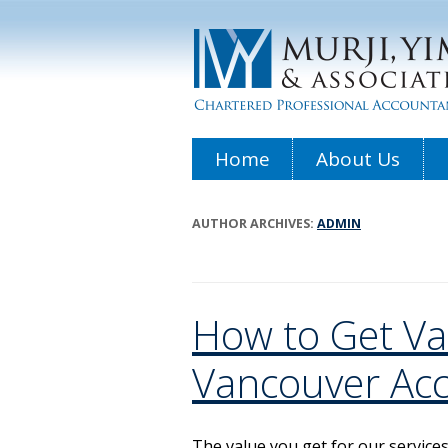
Home
About Us
AUTHOR ARCHIVES:
ADMIN
How to Get Va
Vancouver Ac
The value you get for our service