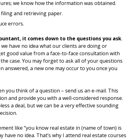
ures; we know how the information was obtained.
 filing and retrieving paper.
ce errors.
countant, it comes down to the questions you ask
.
 we have no idea what our clients are doing or
get good value from a face-to-face consultation with
y the case. You may forget to ask all of your questions
en answered, a new one may occur to you once you
n you think of a question – send us an e-mail. This
ion and provide you with a well-considered response.
less a deal, but we can be a very effective sounding
ecision.
tement like “you know real estate in (name of town) is
ay have no idea. That’s why I attend real estate courses