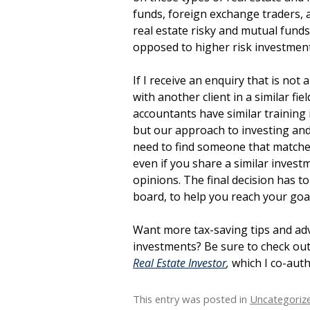
funds, foreign exchange traders, 
real estate risky and mutual funds 
opposed to higher risk investmen
If I receive an enquiry that is not 
with another client in a similar fie
accountants have similar training 
but our approach to investing and
need to find someone that matche
even if you share a similar invest
opinions. The final decision has 
board, to help you reach your goal
Want more tax-saving tips and adv
investments? Be sure to check ou
Real Estate Investor
,
which I co-aut
This entry was posted in
Uncategoriz