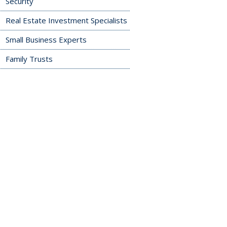
Security
Real Estate Investment Specialists
Small Business Experts
Family Trusts