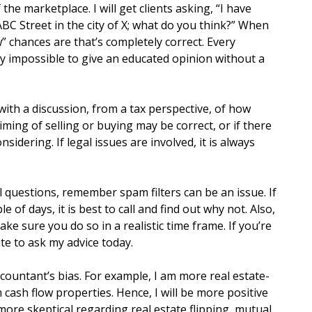
the marketplace. I will get clients asking, “I have
BC Street in the city of X; what do you think?” When
” chances are that’s completely correct. Every
ly impossible to give an educated opinion without a
ith a discussion, from a tax perspective, of how
timing of selling or buying may be correct, or if there
sidering. If legal issues are involved, it is always
 questions, remember spam filters can be an issue. If
e of days, it is best to call and find out why not. Also,
e sure you do so in a realistic time frame. If you’re
ate to ask my advice today.
ountant’s bias. For example, I am more real estate-
 cash flow properties. Hence, I will be more positive
more skeptical regarding real estate flipping, mutual