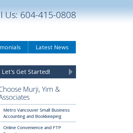
ll Us: 604-415-0808
imonials
Latest News
Let's Get Started!
Choose Murji, Yim &
Associates
Metro Vancouver Small Business
Accounting and Bookkeeping
Online Convenience and FTP