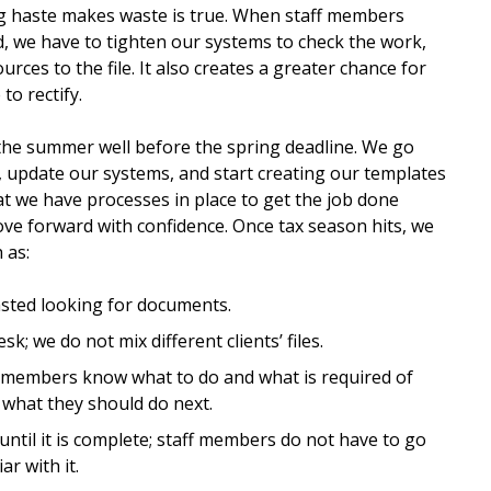
ng haste makes waste is true. When staff members
, we have to tighten our systems to check the work,
rces to the file. It also creates a greater chance for
to rectify.
n the summer well before the spring deadline. We go
 update our systems, and start creating our templates
at we have processes in place to get the job done
move forward with confidence. Once tax season hits, we
 as:
wasted looking for documents.
sk; we do not mix different clients’ files.
aff members know what to do and what is required of
what they should do next.
 until it is complete; staff members do not have to go
ar with it.