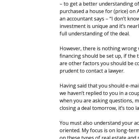
– to get a better understanding of 
purchased a house for (price) on A
an accountant says – “I don’t know
investment is unique and it’s near
full understanding of the deal.
However, there is nothing wrong w
financing should be set up, if the 
are other factors you should be con
prudent to contact a lawyer.
Having said that you should e-mail
we haven’t replied to you in a coupl
when you are asking questions, mak
closing a deal tomorrow, it’s too l
You must also understand your acc
oriented. My focus is on long-term
on these types of real estate and 