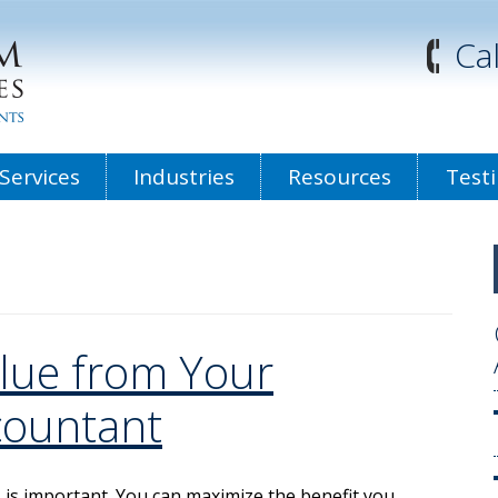
Ca
Services
Industries
Resources
Test
lue from Your
countant
s is important. You can maximize the benefit you