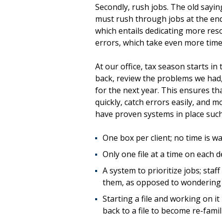
Secondly, rush jobs. The old sayi
must rush through jobs at the end
which entails dedicating more resou
errors, which take even more time 
At our office, tax season starts i
back, review the problems we had,
for the next year. This ensures th
quickly, catch errors easily, and 
have proven systems in place such
One box per client; no time is 
Only one file at a time on each de
A system to prioritize jobs; st
them, as opposed to wondering 
Starting a file and working on it
back to a file to become re-famili