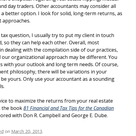
and day traders. Other accountants may consider all
a better option. I look for solid, long-term returns, as
t approaches.
a tax question, I usually try to put my client in touch
ld, so they can help each other. Overall, most
in dealing with the compilation side of our practices,
 our organizational approach may be different. You
s with your outlook and long term needs. Of course,
ment philosophy, there will be variations in your
to be yours. Only use your accountant as a sounding
s.
ice to maximize the returns from your real estate
t the book
81 Financial and Tax Tips for the Canadian
hored with Don R. Campbell and George E. Dube.
ed
on
March 20, 2013
.