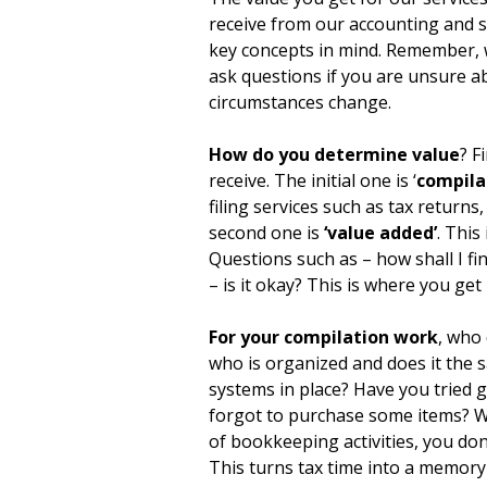
receive from our accounting and 
key concepts in mind. Remember, 
ask questions if you are unsure a
circumstances change.
How do you determine value
? F
receive. The initial one is ‘
compila
filing services such as tax returns
second one is
‘value added’
. This
Questions such as – how shall I fin
– is it okay? This is where you get
For your compilation work
, who 
who is organized and does it the 
systems in place? Have you tried
forgot to purchase some items? Wit
of bookkeeping activities, you don
This turns tax time into a memory