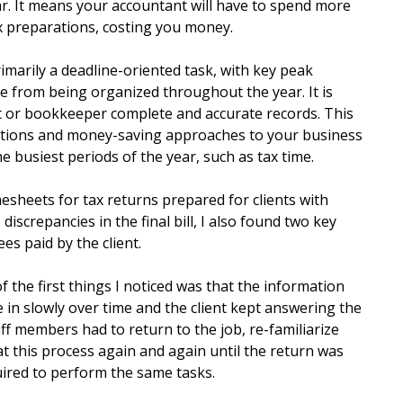
ar. It means your accountant will have to spend more
 preparations, costing you money.
marily a deadline-oriented task, with key peak
me from being organized throughout the year. It is
t or bookkeeper complete and accurate records. This
lutions and money-saving approaches to your business
e busiest periods of the year, such as tax time.
esheets for tax returns prepared for clients with
discrepancies in the final bill, I also found two key
ees paid by the client.
of the first things I noticed was that the information
me in slowly over time and the client kept answering the
aff members had to return to the job, re-familiarize
at this process again and again until the return was
uired to perform the same tasks.