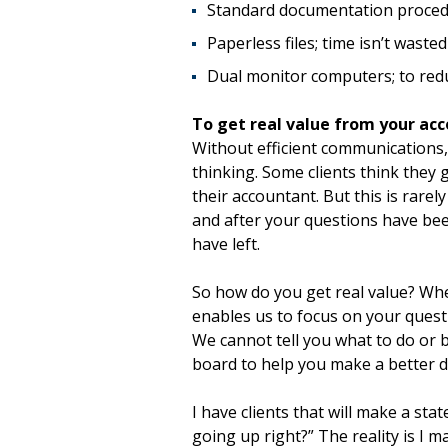
Standard documentation proced
Paperless files; time isn’t wasted
Dual monitor computers; to redu
To get real value from your ac
Without efficient communications,
thinking. Some clients think they 
their accountant. But this is rarel
and after your questions have be
have left.
So how do you get real value? Whe
enables us to focus on your quest
We cannot tell you what to do or b
board to help you make a better d
I have clients that will make a sta
going up right?” The reality is I m