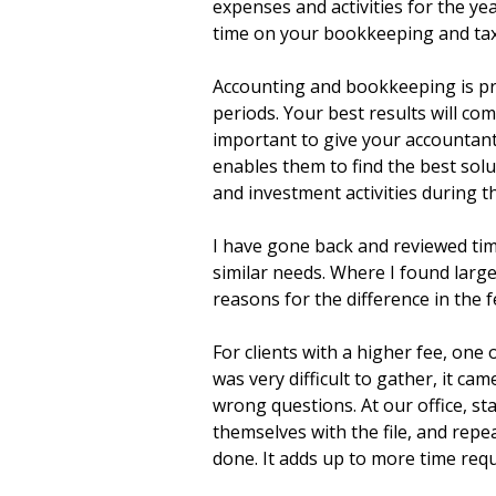
expenses and activities for the ye
time on your bookkeeping and tax
Accounting and bookkeeping is pri
periods. Your best results will co
important to give your accountan
enables them to find the best so
and investment activities during th
I have gone back and reviewed tim
similar needs. Where I found large 
reasons for the difference in the f
For clients with a higher fee, one 
was very difficult to gather, it ca
wrong questions. At our office, st
themselves with the file, and repe
done. It adds up to more time req