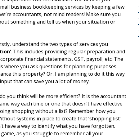
small business bookkeeping services by keeping a few
we’re accountants, not mind readers! Make sure you
bout something and tell us when your situation or
irstly, understand the two types of services you
tion’
. This includes providing regular preparation and
, corporate financial statements, GST, payroll, etc. The
 is where you ask questions for planning purposes.
ance this property? Or, I am planning to do it this way
 input that can save you a lot of money.
do you think will be more efficient? It is the accountant
same way each time or one that doesn’t have effective
 going shopping without a list? Remember how you
hout systems in place to create that ‘shopping list’
’t have a way to identify what you have forgotten.
 game, as you struggle to remember all your